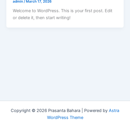
admin
/
March 17, 2026
Welcome to WordPress. This is your first post. Edit
or delete it, then start writing!
Copyright © 2026 Prasanta Bahara | Powered by
Astra
WordPress Theme