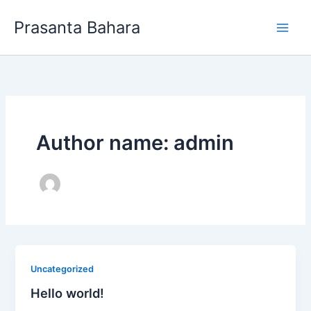
Skip
Prasanta Bahara
to
content
Author name: admin
Uncategorized
Hello world!